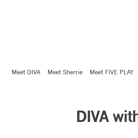
Skip
to
main
content
Meet DIVA
Meet Sherrie
Meet FIVE PLAY
DIVA with