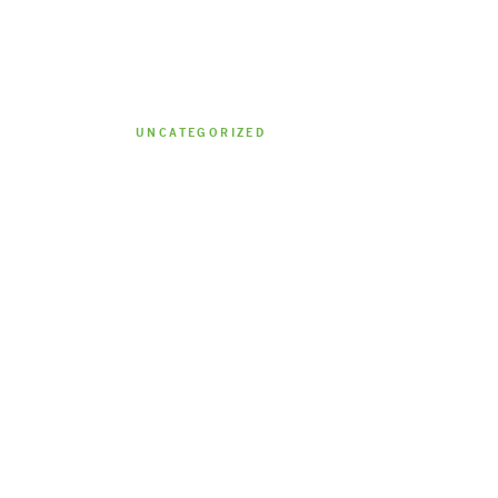
UNCATEGORIZED