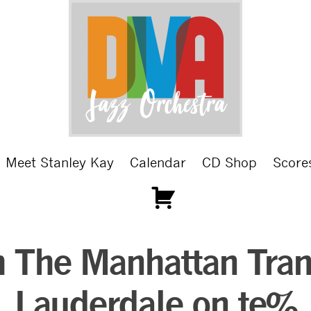
Meet Stanley Kay
Calendar
CD Shop
Score
 The Manhattan Trans
Lauderdale on te%