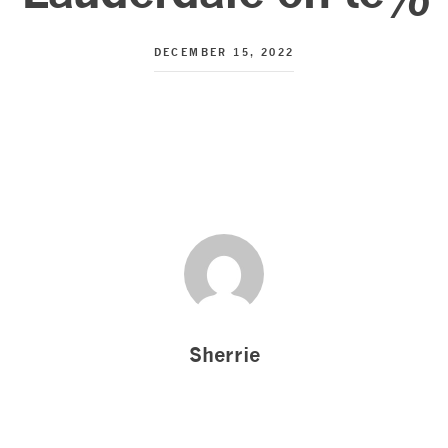
DECEMBER 15, 2022
Sherrie