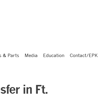
s & Parts
Media
Education
Contact/EPK
fer in Ft.