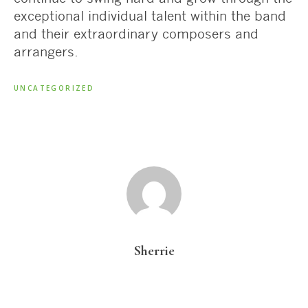
exceptional individual talent within the band
and their extraordinary composers and
arrangers.
UNCATEGORIZED
Sherrie