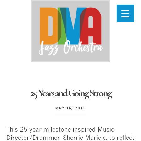
Skip
to
main
content
25 Years and Going Strong
MAY 16, 2018
This 25 year milestone inspired Music
Director/Drummer, Sherrie Maricle, to reflect