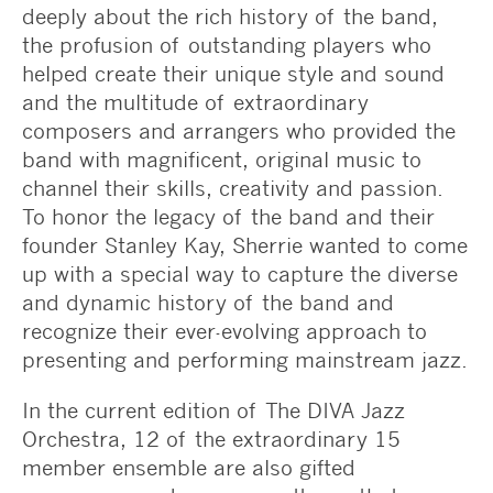
deeply about the rich history of the band,
the profusion of outstanding players who
helped create their unique style and sound
and the multitude of extraordinary
composers and arrangers who provided the
band with magnificent, original music to
channel their skills, creativity and passion.
To honor the legacy of the band and their
founder Stanley Kay, Sherrie wanted to come
up with a special way to capture the diverse
and dynamic history of the band and
recognize their ever-evolving approach to
presenting and performing mainstream jazz.
In the current edition of The DIVA Jazz
Orchestra, 12 of the extraordinary 15
member ensemble are also gifted