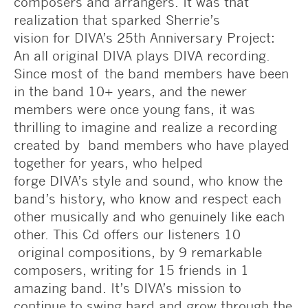
composers and arrangers. It was that
realization that sparked Sherrie’s
vision for DIVA’s 25th Anniversary Project:
An all original DIVA plays DIVA recording.
Since most of the band members have been
in the band 10+ years, and the newer
members were once young fans, it was
thrilling to imagine and realize a recording
created by band members who have played
together for years, who helped
forge DIVA’s style and sound, who know the
band’s history, who know and respect each
other musically and who genuinely like each
other. This Cd offers our listeners 10
original compositions, by 9 remarkable
composers, writing for 15 friends in 1
amazing band. It’s DIVA’s mission to
continue to swing hard and grow through the