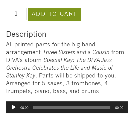
Three
ADD TO CART
Sisters
and
Description
a
Cousin
All printed parts for the big band
Arrangement
arrangement
Three Sisters and a Cousin
from
quantity
DIVA’s album
Special Kay: The DIVA Jazz
Orchestra Celebrates the Life and Music of
Stanley Kay
. Parts will be shipped to you.
Arranged for 5 saxes, 3 trombones, 4
trumpets, piano, bass, and drums.
Audio
00:00
00:00
Player