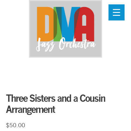
Skip
to
main
content
Three Sisters and a Cousin
Arrangement
$
50.00